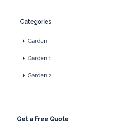
Categories
Garden
Garden 1
Garden 2
Get a Free Quote