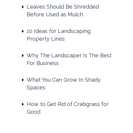
Leaves Should Be Shredded
Before Used as Mulch
10 Ideas for Landscaping
Property Lines
Why The Landscaper Is The Best
For Business
What You Can Grow In Shady
Spaces
How to Get Rid of Crabgrass for
Good