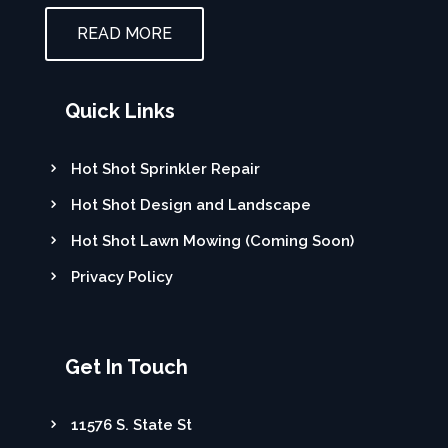
READ MORE
Quick Links
Hot Shot Sprinkler Repair
Hot Shot Design and Landscape
Hot Shot Lawn Mowing (Coming Soon)
Privacy Policy
Get In Touch
11576 S. State St