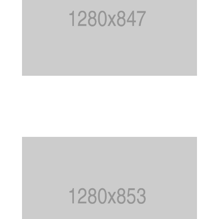
WOODEN DECKS
Garden
,
Patio