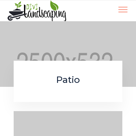
Patio