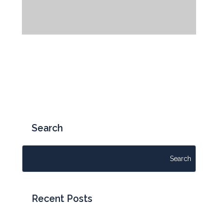
WALKOUT PATIOWALKOUT PATIO
Garden
,
Patio
« Older Entries
Search
Recent Posts