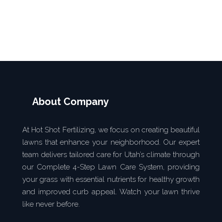
SEND MESSEGE
About Company
At Hot Shot Fertilizing, we focus on creating beautiful
lawns that enhance your neighborhood. Our expert
team delivers tailored care for Utah’s climate through
our Complete 4-Step Lawn Care System, providing
your grass with essential nutrients for healthy growth
and improved curb appeal. Watch your lawn thrive
like never before.